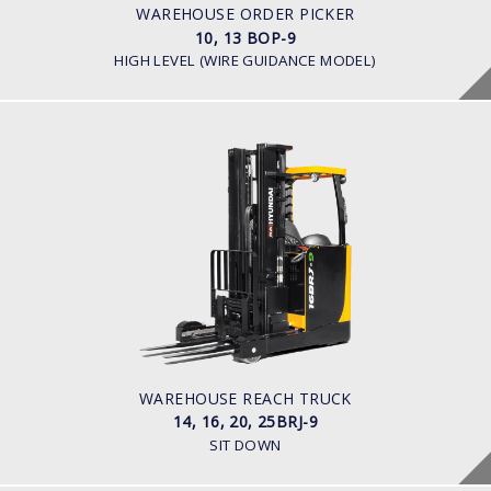
Battery Voltage: 36 & 48 V
WAREHOUSE ORDER PICKER
10, 13 BOP-9
HIGH LEVEL (WIRE GUIDANCE MODEL)
WAREHOUSE REACH TRUCK
14, 16, 20, 25BRJ-9
LOAD CAPACITY
1.4 t to 2.5 t
POWER TYPE
Electric
BATTERY INFO
Battery Voltage: 36 & 48 V
WAREHOUSE REACH TRUCK
14, 16, 20, 25BRJ-9
SIT DOWN