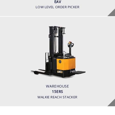
EAV
LOW LEVEL ORDER PICKER
WAREHOUSE
15ERS
BATTERY VOLTAGE V
24
BATTERY CAPACITY AH
280
LOAD CAPACITY KG
1500
WAREHOUSE
15ERS
WALKIE REACH STACKER