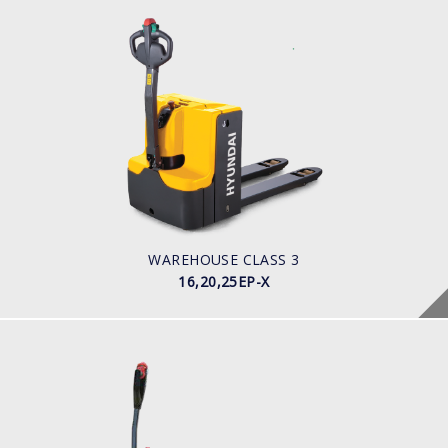
WAREHOUSE CLASS 3
16,20,25EP-X
LOAD CAPACITY
POWER TYPE
Battery
BATTERY INFO
WAREHOUSE CLASS 3
16,20,25EP-X
WAREHOUSE CLASS 3
12,15,20EP-XB