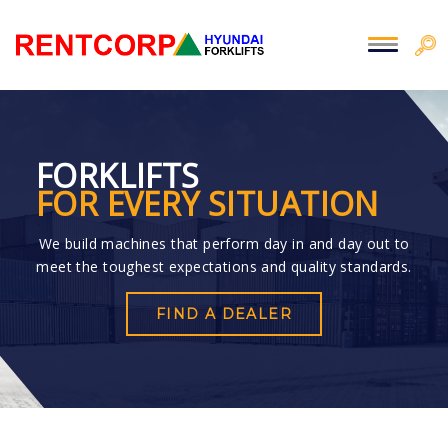
FORKLIFTS
FOR EVERY SITUATION
We build machines that perform day in and day out to
meet the toughest expectations and quality standards.
FIND A DEALER