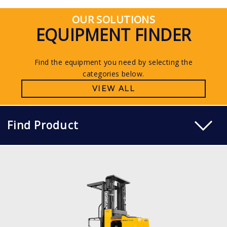
OUR SOLUTIONS
EQUIPMENT FINDER
Find the equipment you need by selecting the
categories below.
VIEW ALL
Find Product
WAREHOUSE ORDER PICKER
10, 13 BOP-7
LOAD CAPACITY