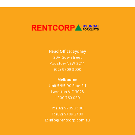
Head Office: Sydney
30A Gow Street
Padstow NSW 2211
(02) 9709 3000
Melbourne
Unit 5/85-90 Pipe Rd
Laverton VIC 3028
1300 760 030
P:
(02) 9709 3500
F:
(02) 9709 2700
E:
info@rentcorp.com.au