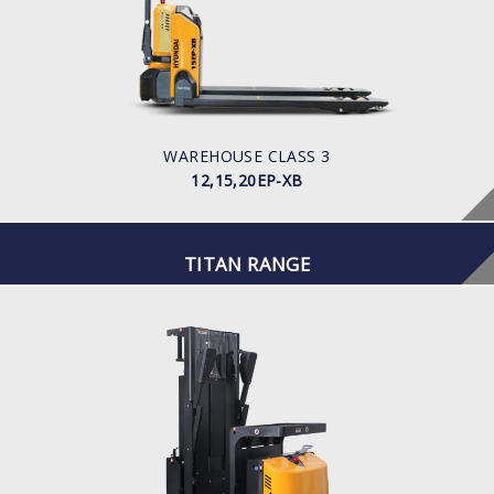
LOAD CAPACITY
POWER TYPE
Battery
BATTERY INFO
WAREHOUSE CLASS 3
12,15,20EP-XB
TITAN RANGE
WAREHOUSE
TSV
BATTERY VOLTAGE V
24
BATTERY CAPACITY AH