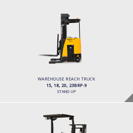
WAREHOUSE REACH TRUCK
15, 18, 20, 23BRP-9
LOAD CAPACITY
1,500kg to 2,300kg
POWER TYPE
Battery
BATTERY INFO
Battery Voltage: 36 & 48 V
WAREHOUSE REACH TRUCK
15, 18, 20, 23BRP-9
STAND UP
WAREHOUSE REACH TRUCK
15, 18, 20, 25BR-X