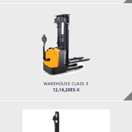
WAREHOUSE CLASS 3
12,16,20ES-X
LOAD CAPACITY
1200-2000kg
POWER TYPE
Battery
BATTERY INFO
180 - 350 Ah
WAREHOUSE CLASS 3
12,16,20ES-X
WAREHOUSE CLASS 3
12,15ES-XN