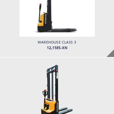
LOAD CAPACITY
1200-1500kg
POWER TYPE
Battery
BATTERY INFO
50 -60 Ah
WAREHOUSE CLASS 3
12,15ES-XN
WAREHOUSE CLASS 3
12,15ES-XB
LOAD CAPACITY
POWER TYPE
Battery