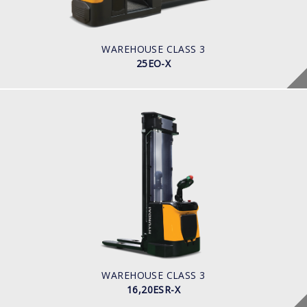
Battery
BATTERY INFO
465 Ah
WAREHOUSE CLASS 3
25EO-X
WAREHOUSE CLASS 3
16,20ESR-X
LOAD CAPACITY
1600-2000kg
POWER TYPE
Battery
BATTERY INFO
270 - 350 Ah
WAREHOUSE CLASS 3
16,20ESR-X