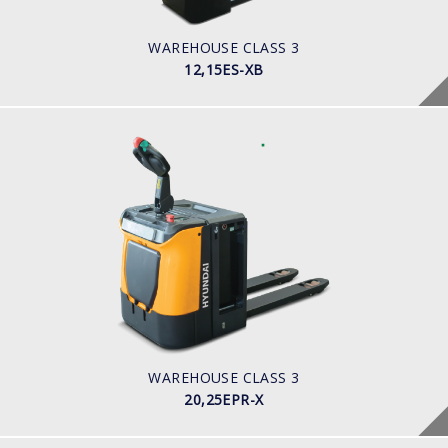
BATTERY INFO
WAREHOUSE CLASS 3
12,15ES-XB
WAREHOUSE CLASS 3
20,25EPR-X
LOAD CAPACITY
POWER TYPE
Battery
BATTERY INFO
WAREHOUSE CLASS 3
20,25EPR-X