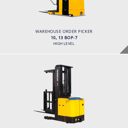
1,000kg to 1,300kg
POWER TYPE
Battery
BATTERY INFO
Battery Voltage: 36 & 48 V
WAREHOUSE ORDER PICKER
10, 13 BOP-7
HIGH LEVEL
WAREHOUSE ORDER PICKER
10, 13 BOP-9
LOAD CAPACITY
1,000kg to 1,300kg
POWER TYPE
Battery
BATTERY INFO