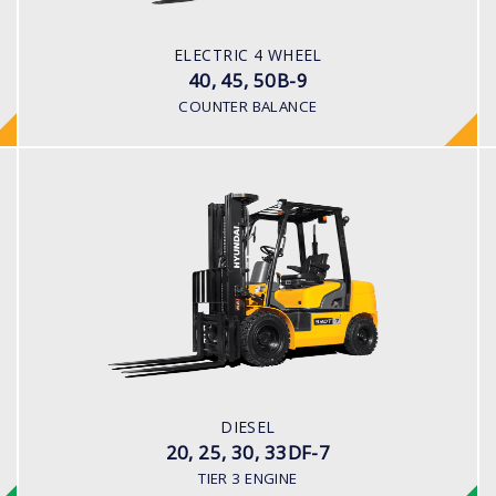
Battery
BATTERY TYPE
ELECTRIC 4 WHEEL
80 V / 700Ah
40, 45, 50B-9
COUNTER BALANCE
DIESEL
20, 25, 30, 33DF-7
LOAD CAPACITY
2,000kg to 3,300kg
ENGINE POWER
80HP/2500rpm
ENGINE MANUFACTURER
DIESEL
HMC D4BB Engine
20, 25, 30, 33DF-7
TIER 3 ENGINE