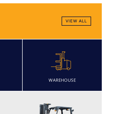
VIEW ALL
WAREHOUSE
LPG (PREMIUM MODEL)