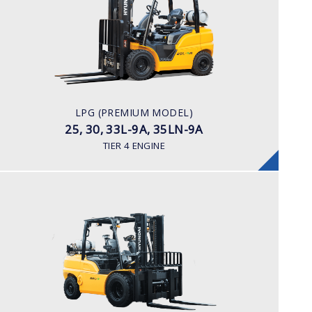
25, 30, 33L-9A, 35LN-9A
LOAD CAPACITY
2,500kg to 3,500kg
POWER TYPE
LPG
ENGINE POWER/ MANUFACTURER
LPG (PREMIUM MODEL)
60HP / Hyundai L4KB
25, 30, 33L-9A, 35LN-9A
TIER 4 ENGINE
LPG
35, 40, 45, 50L-9
LOAD CAPACITY
3,500kg to 5,000kg
POWER TYPE