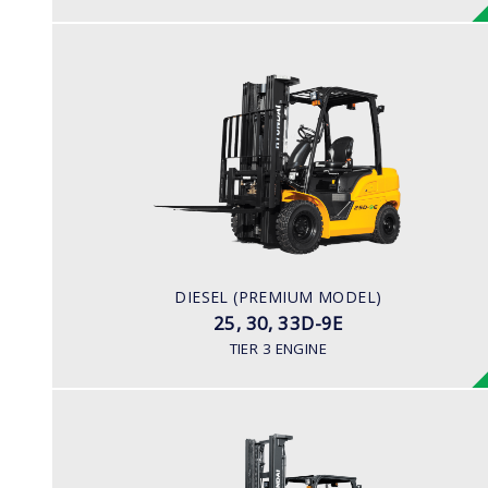
DIESEL (PREMIUM MODEL)
25, 30, 33D-9E
LOAD CAPACITY
2,500kg to 3,300kg
ENGINE POWER
45.2HP/2,450 rpm
ENGINE MANUFACTURER
DIESEL (PREMIUM MODEL)
YANMAR 4TNE92
25, 30, 33D-9E
TIER 3 ENGINE
DIESEL (PREMIUM MODEL)
35, 40, 45D-9, 50DA-9