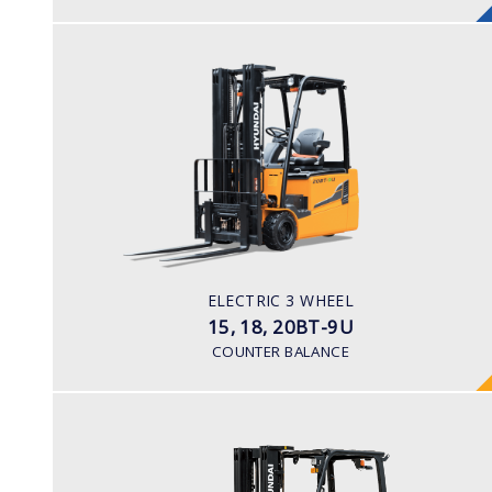
ELECTRIC 3 WHEEL
15, 18, 20BT-9U
LOAD CAPACITY
1,500kg to 2,000kg
TYRE TYPE
Pneumatic
BATTERY TYPE
ELECTRIC 3 WHEEL
48V/440-510Ah
15, 18, 20BT-9U
COUNTER BALANCE
ELECTRIC SIT DOWN
25, 30, 35BE-X