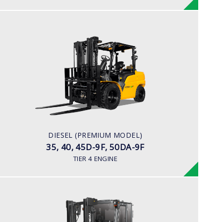
DIESEL (PREMIUM MODEL)
35, 40, 45D-9F, 50DA-9F
LOAD CAPACITY
3,500kg to 5,000kg
ENGINE POWER
75 hp/2,200 rpm
ENGINE MANUFACTURER
DIESEL (PREMIUM MODEL)
KUBOTA/V3800
35, 40, 45D-9F, 50DA-9F
TIER 4 ENGINE
DIESEL
70, 80D-7E ACE