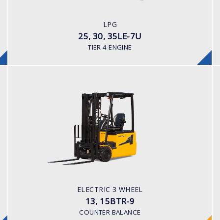
LPG
ENGINE POWER/ MANUFACTURER
LPG
60HP / HYUNDAI L4KB
25, 30, 35LE-7U
TIER 4 ENGINE
ELECTRIC 3 WHEEL
13, 15BTR-9
LOAD CAPACITY
1,300kg to 1,500kg
TYRE TYPE
Pneumatic
BATTERY TYPE
ELECTRIC 3 WHEEL
24V/625-750Ah
13, 15BTR-9
COUNTER BALANCE