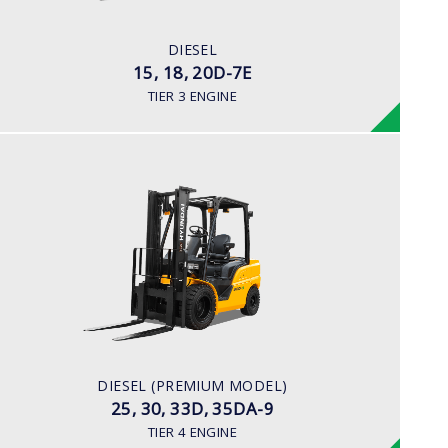
42HP/2250rpm
ENGINE MANUFACTURER
DIESEL
KUBOTA V2203
15, 18, 20D-7E
TIER 3 ENGINE
DIESEL (PREMIUM MODEL)
25, 30, 33D, 35DA-9
LOAD CAPACITY
2,500kg to 3,500kg
ENGINE POWER
67 hp/2,300 rpm
ENGINE MANUFACTURER
DIESEL (PREMIUM MODEL)
KUBOTA/V3307
25, 30, 33D, 35DA-9
TIER 4 ENGINE