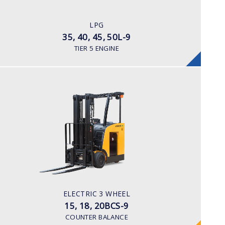
LPG
ENGINE POWER/ MANUFACTURER
LPG
Kubota WG 3800
35, 40, 45, 50L-9
TIER 5 ENGINE
ELECTRIC 3 WHEEL
15, 18, 20BCS-9
LOAD CAPACITY
1,500 to 2,000 kg
TYRE TYPE
Cushion
BATTERY TYPE
ELECTRIC 3 WHEEL
36 VOLT 1085 -1240aph
15, 18, 20BCS-9
COUNTER BALANCE