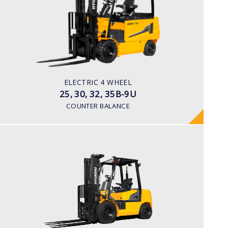
LOAD CAPACITY
2,500kg to 3,500kg
TYRE TYPE
Pneumatic
BATTERY TYPE
ELECTRIC 4 WHEEL
48V/660-715Ah
25, 30, 32, 35B-9U
COUNTER BALANCE
DIESEL
15, 18, 20D-7E
LOAD CAPACITY
1,500kg to 2,000kg
ENGINE POWER