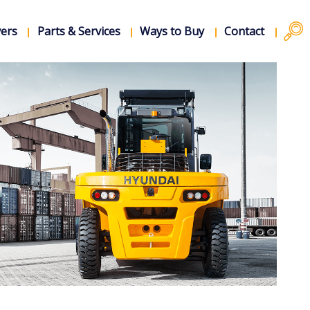
vers
Parts & Services
Ways to Buy
Contact