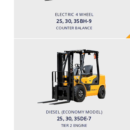
Pneumatic
BATTERY TYPE
ELECTRIC 4 WHEEL
80V/500-600Ah
25, 30, 35BH-9
COUNTER BALANCE
DIESEL (ECONOMY MODEL)
25, 30, 35DE-7
LOAD CAPACITY
2,500kg to 3,500kg
ENGINE POWER
42HP/2250rpm
ENGINE MODEL
DIESEL (ECONOMY MODEL)
S4S Diesel Engine
25, 30, 35DE-7
TIER 2 ENGINE