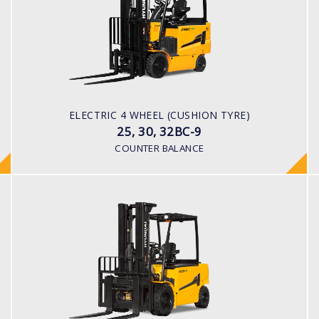
LOAD CAPACITY
2,500kg to 3,200kg
TYRE TYPE
Solid
BATTERY TYPE
ELECTRIC 4 WHEEL (CUSHION TYRE)
48V/660-850Ah
25, 30, 32BC-9
COUNTER BALANCE
ELECTRIC 4 WHEEL
40, 45, 50B-9
LOAD CAPACITY
4,000kg to 5,000kg
POWER TYPE