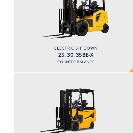
LOAD CAPACITY
2,500kg to 3,500kg
TYRE TYPE
Pneumatic
BATTERY TYPE
ELECTRIC SIT DOWN
48V/600-700Ah
25, 30, 35BE-X
COUNTER BALANCE
ELECTRIC 4 WHEEL
25, 30, 35BH-9
LOAD CAPACITY
2,500kg to 3,500kg
TYRE TYPE