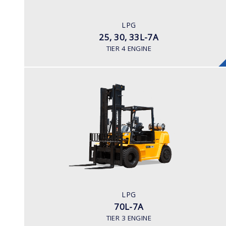
LPG
ENGINE POWER/ MANUFACTURER
LPG
60HP / HYUNDAI L4KB
25, 30, 33L-7A
TIER 4 ENGINE
LPG
70L-7A
LOAD CAPACITY
7,000kg
TYRE TYPE
Pneumatic
ENGINE MANUFACTURER
LPG
GM 4.3
70L-7A
TIER 3 ENGINE