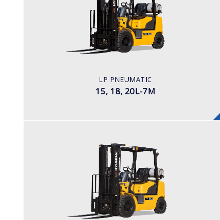
15, 18, 20L-7M
LOAD CAPACITY
1,500kg to 2,000kg
POWER TYPE
LPG
ENGINE POWER/ MANUFACTURER
LP PNEUMATIC
60HP / HYUNDAI L4KB
15, 18, 20L-7M
LPG
25, 30, 33L-7A
LOAD CAPACITY
2,500 - 3,300kg
POWER TYPE