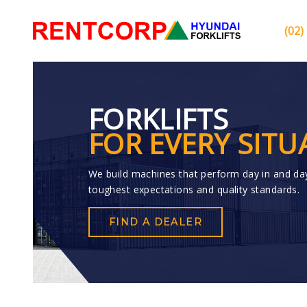
(02)
FORKLIFTS
FOR EVERY SITU
We build machines that perform day in and da
toughest expectations and quality standards.
FIND A DEALER