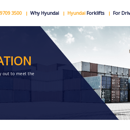
 9709 3500
Why Hyundai
Hyundai
Forklifts
For Dri
ATION
y out to meet the