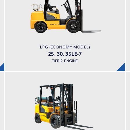
25, 30, 35LE-7
LOAD CAPACITY
2,500 - 3,500kg
POWER TYPE
LPG/ Gasoline
ENGINE POWER/ MANUFACTURER
LPG (ECONOMY MODEL)
Nissan K25 (Japanese Built)
25, 30, 35LE-7
TIER 2 ENGINE
LPG
25, 30, 35LE-7U
LOAD CAPACITY
2,500 - 3,500kg
POWER TYPE