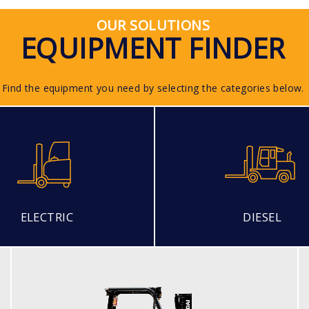
OUR SOLUTIONS
EQUIPMENT FINDER
Find the equipment you need by selecting the categories below.
ELECTRIC
DIESEL
LPG (ECONOMY MODEL)