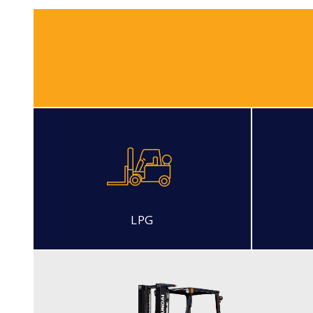
LPG
LP PNEUMATIC