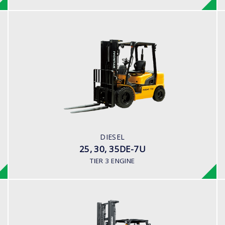
DIESEL
25, 30, 35DE-7U
LOAD CAPACITY
2,000kg to 3,500kg
ENGINE POWER
80HP/2500rpm
ENGINE MANUFACTURER
DIESEL
Mitsubishi S4S-455 Engine
25, 30, 35DE-7U
TIER 3 ENGINE
DIESEL (PREMIUM MODEL)
35,40,45D-9S,50D-9SA