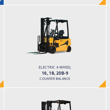
ELECTRIC 4 WHEEL
16, 18, 20B-9
LOAD CAPACITY
1,600kg to 2,000kg
POWER TYPE
Battery
BATTERY INFO
ELECTRIC 4 WHEEL
48 V
16, 18, 20B-9
COUNTER BALANCE
ELECTRIC 4 WHEEL (CUSHION TYRE)
25, 30, 32BC-9