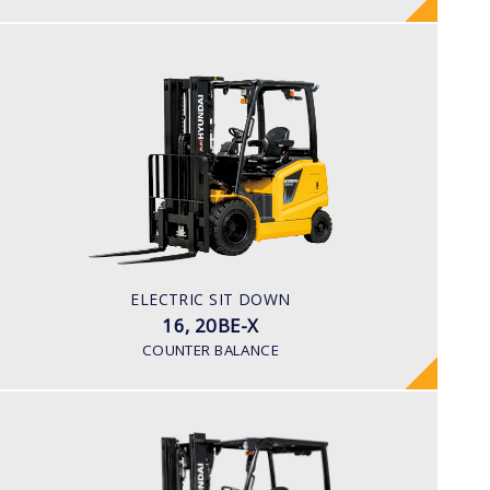
ELECTRIC SIT DOWN
16, 20BE-X
LOAD CAPACITY
1,600kg to 2,000kg
TYRE TYPE
Pneumatic
BATTERY TYPE
ELECTRIC SIT DOWN
48V/600-700Ah
16, 20BE-X
COUNTER BALANCE
ELECTRIC 4 WHEEL
25, 30, 32, 35B-9U