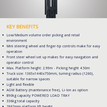
KEY BENEFITS
Low/Medium volume order picking and retail
environment
Mini steering wheel and finger-tip controls make for easy
operation
Front steer wheel set up makes for easy navigation and
operator control
Max. Platform height: 2.99m - Picking height 4.50m
Truck size: 1365x1440x750mm, turning radius (1260),
suitable for narrow spaces
Light and flexible
AGM Battery (maintenance free), Li-Ion as option
890kg capacity POWERED LOAD TRAY
336kg total capacity
2997mm platform lift height