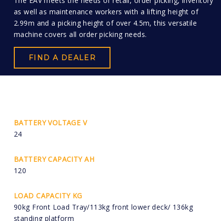
The EAV meets the needs of retail, order picking, inventory
as well as maintenance workers with a lifting height of
2.99m and a picking height of over 4.5m, this versatile
machine covers all order picking needs.
FIND A DEALER
BATTERY VOLTAGE V
24
BATTERY CAPACITY AH
120
LOAD CAPACITY KG
90kg Front Load Tray/113kg front lower deck/ 136kg
standing platform