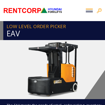
LOW LEVEL ORDER PICKER
EAV