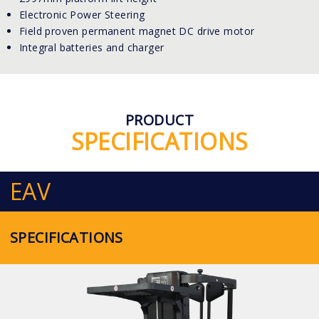
Electronic Power Steering
Field proven permanent magnet DC drive motor
Integral batteries and charger
PRODUCT
SPECIFICATIONS
EAV
SPECIFICATIONS