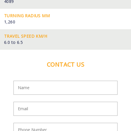
4089
TURNING RADIUS MM
1,260
TRAVEL SPEED KM/H
6.0 to 6.5
CONTACT US