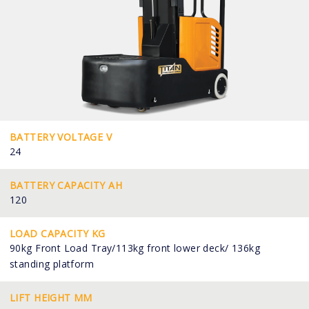
BATTERY VOLTAGE V
24
BATTERY CAPACITY AH
120
LOAD CAPACITY KG
90kg Front Load Tray/113kg front lower deck/ 136kg
standing platform
LIFT HEIGHT MM