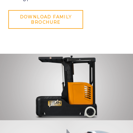
DOWNLOAD FAMILY
BROCHURE