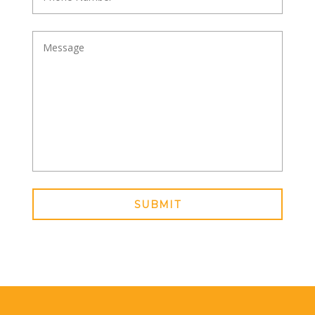
SUBMIT