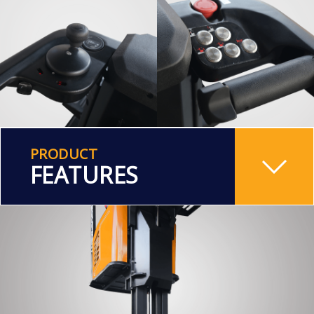
PRODUCT
FEATURES