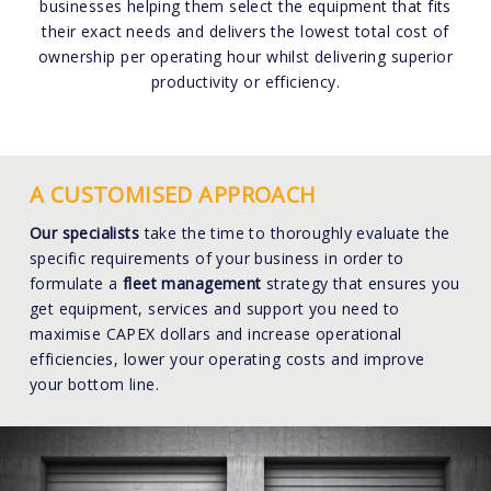
businesses helping them select the equipment that fits
their exact needs and delivers the lowest total cost of
ownership per operating hour whilst delivering superior
productivity or efficiency.
A CUSTOMISED APPROACH
Our specialists
take the time to thoroughly evaluate the
specific requirements of your business in order to
formulate a
fleet management
strategy that ensures you
get equipment, services and support you need to
maximise CAPEX dollars and increase operational
efficiencies, lower your operating costs and improve
your bottom line.