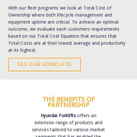
With our fleet programs we look at Total Cost of
Ownership where both lifecycle management and
equipment uptime are critical. To achieve an optimal
outcome, we evaluate each customers requirements
based on our Total Cost Equation that ensures that
Total Costs are at their lowest average and productivity
at its highest.
SEE OUR FORKLIFTS
THE BENEFITS OF
PARTNERSHIP
Hyundai Forklifts
offers an
extensive range of products and
services tailored to various market
segments that has enabled the