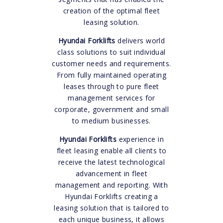
creation of the optimal fleet
leasing solution.
Hyundai Forklifts
delivers world
class solutions to suit individual
customer needs and requirements.
From fully maintained operating
leases through to pure fleet
management services for
corporate, government and small
to medium businesses.
Hyundai Forklifts
experience in
fleet leasing enable all clients to
receive the latest technological
advancement in fleet
management and reporting. With
Hyundai Forklifts creating a
leasing solution that is tailored to
each unique business, it allows