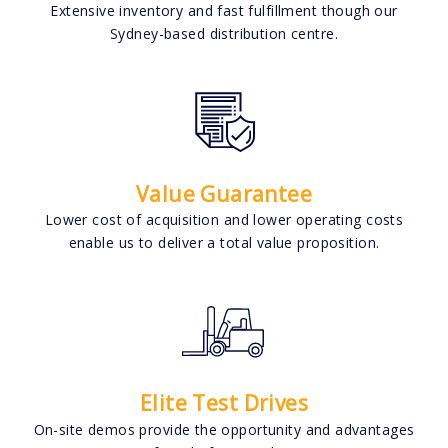
Extensive inventory and fast fulfillment though our
Sydney-based distribution centre.
Value Guarantee
Lower cost of acquisition and lower operating costs
enable us to deliver a total value proposition.
Elite Test Drives
On-site demos provide the opportunity and advantages