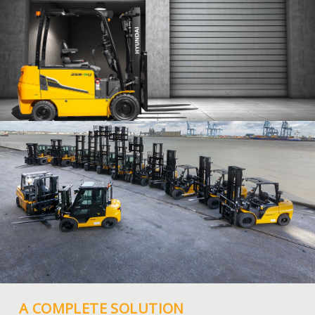
A COMPLETE SOLUTION