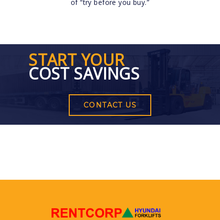
of “try before you buy.”
START YOUR
COST SAVINGS
CONTACT US