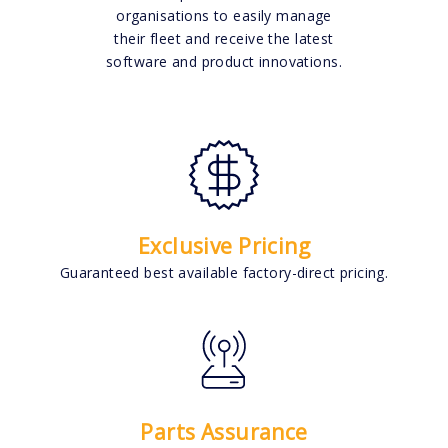
organisations to easily manage
their fleet and receive the latest
software and product innovations.
Exclusive Pricing
Guaranteed best available factory-direct pricing.
Parts Assurance