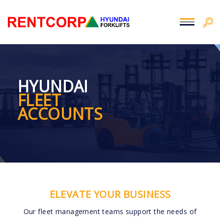
HYUNDAI
FLEET
ACCOUNTS
ELEVATE YOUR BUSINESS
Our fleet management teams support the needs of