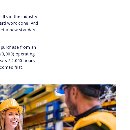
fts in the industry.
 hard work done. And
set a new standard
al purchase from an
 (3,000) operating
ears / 2,000 hours
comes first.