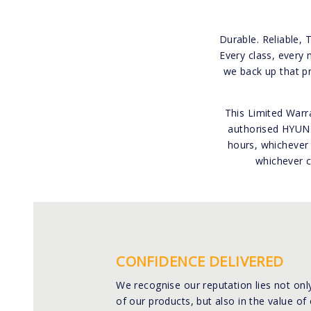
Durable. Reliable, 
Every class, every 
we back up that p
This Limited Warra
authorised HYUNDA
hours, whichever 
whichever c
CONFIDENCE DELIVERED
We recognise our reputation lies not only
of our products, but also in the value of