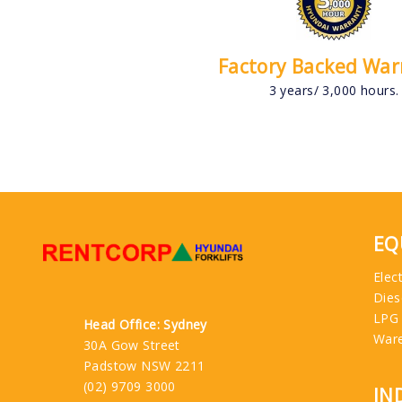
Factory Backed War
3 years/ 3,000 hours.
EQ
Elect
Dies
LPG
Head Office: Sydney
War
30A Gow Street
Padstow NSW 2211
(02) 9709 3000
IN