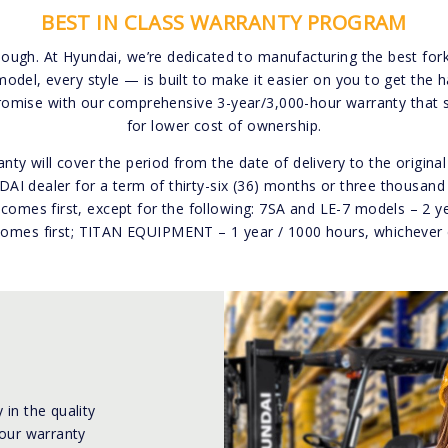
BEST IN CLASS WARRANTY PROGRAM
Tough. At Hyundai, we’re dedicated to manufacturing the best forkli
model, every style — is built to make it easier on you to get the
romise with our comprehensive 3-year/3,000-hour warranty that 
for lower cost of ownership.
nty will cover the period from the date of delivery to the origin
I dealer for a term of thirty-six (36) months or three thousand
comes first, except for the following: 7SA and LE-7 models – 2 y
omes first; TITAN EQUIPMENT – 1 year / 1000 hours, whichever 
 in the quality
 our warranty