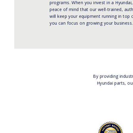
programs. When you invest in a Hyundai,
peace of mind that our well-trained, aut
will keep your equipment running in top 
you can focus on growing your business.
By providing indust
Hyundai parts, ou