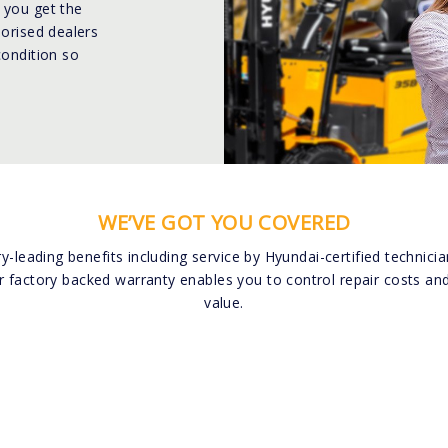
 you get the
horised dealers
condition so
WE’VE GOT YOU COVERED
ry-leading benefits including service by Hyundai-certified technic
r factory backed warranty enables you to control repair costs and
value.