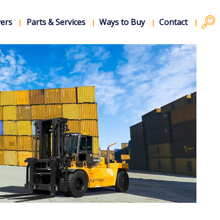
vers
Parts & Services
Ways to Buy
Contact