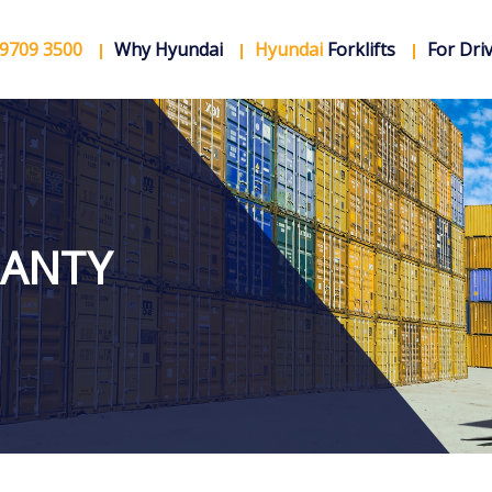
 9709 3500
Why Hyundai
Hyundai
Forklifts
For Dri
ANTY