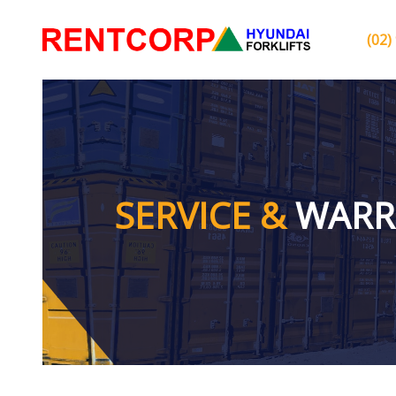
(02)
SERVICE &
WARR