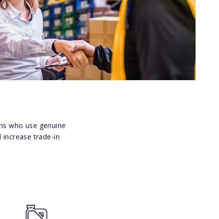
ians who use genuine
 increase trade-in