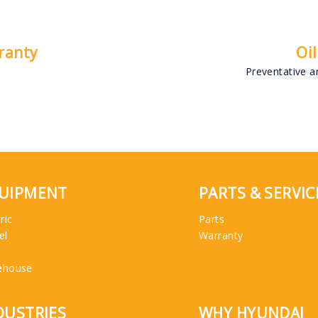
ranty
Oi
Preventative an
UIPMENT
PARTS & SERVIC
ric
Parts
el
Warranty
ehouse
DUSTRIES
WHY HYUNDAI