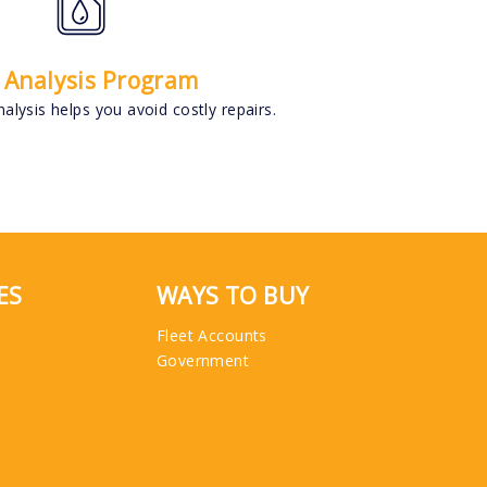
l Analysis Program
alysis helps you avoid costly repairs.
ES
WAYS TO BUY
Fleet Accounts
Government