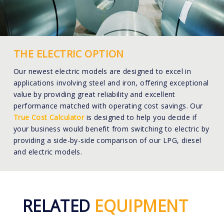
THE ELECTRIC OPTION
Our newest electric models are designed to excel in
applications involving steel and iron, offering exceptional
value by providing great reliability and excellent
performance matched with operating cost savings. Our
True Cost Calculator
is designed to help you decide if
your business would benefit from switching to electric by
providing a side-by-side comparison of our LPG, diesel
and electric models.
RELATED
EQUIPMENT