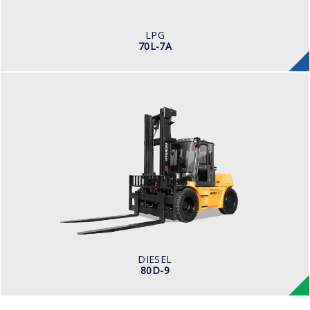
ENGINE MANUFACTURER
PSI 4.3
LPG
70L-7A
DIESEL
80D-9
LOAD CAPACITY
8,000kg
ENGINE POWER
101 hp/2,200 rpm
ENGINE MANUFACTURER
CUMMINS/QSF3.8
DIESEL
80D-9