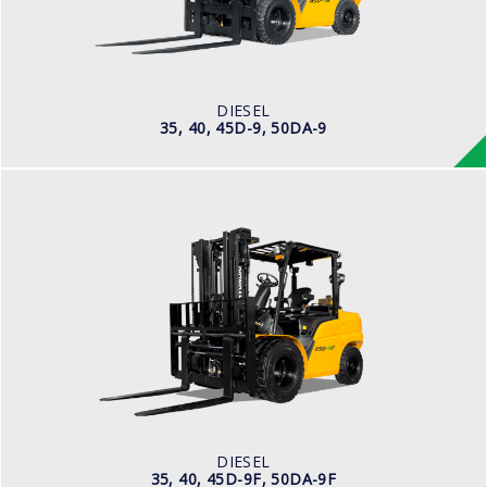
ENGINE POWER
101 hp/2,200 rpm
ENGINE MANUFACTURER
CUMMINS/QSF3.8
DIESEL
35, 40, 45D-9, 50DA-9
DIESEL
35, 40, 45D-9F, 50DA-9F
LOAD CAPACITY
3,500kg to 5,000kg
ENGINE POWER
75 hp/2,200 rpm
ENGINE MANUFACTURER
KUBOTA/V3800
DIESEL
35, 40, 45D-9F, 50DA-9F