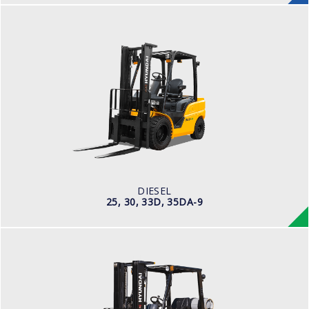
DIESEL
25, 30, 33D, 35DA-9
LOAD CAPACITY
2,500kg to 3,000kg
ENGINE POWER
67 hp/2,300 rpm
ENGINE MANUFACTURER
KUBOTA/V3307
DIESEL
25, 30, 33D, 35DA-9
LPG
25, 30, 33L-7A