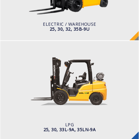
Pneumatic
BATTERY TYPE
48V/660-715Ah
ELECTRIC / WAREHOUSE
25, 30, 32, 35B-9U
LPG
25, 30, 33L-9A, 35LN-9A
LOAD CAPACITY
2,500kg to 3,000kg
TYRE TYPE
Pneumatic
ENGINE MANUFACTURER
Hyundai 2.4L
LPG
25, 30, 33L-9A, 35LN-9A