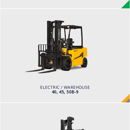
ELECTRIC / WAREHOUSE
40, 45, 50B-9
LOAD CAPACITY
4,000kg to 5,000kg
POWER TYPE
Battery
BATTERY TYPE
80 V / 700Ah
ELECTRIC / WAREHOUSE
40, 45, 50B-9
DIESEL
50, 70D-9