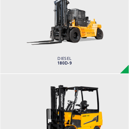
180D-9
LOAD CAPACITY
18,000kg
ENGINE POWER
281 hp/2,200
ENGINE MANUFACTURER
BENZ (MTU)
DIESEL
180D-9
ELECTRIC / WAREHOUSE
25, 30, 32, 35B-9U
LOAD CAPACITY
2,500kg to 3,000kg
TYRE TYPE