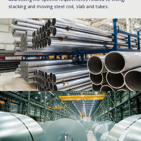
stacking and moving steel coil, slab and tubes.