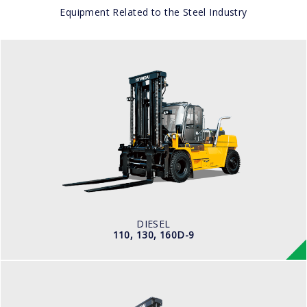
Equipment Related to the Steel Industry
DIESEL
110, 130, 160D-9
LOAD CAPACITY
11,500kg to 16,000kg
ENGINE POWER
163 hp/2,400 rpm
ENGINE MANUFACTURER
CUMMINS/QSB6.7
DIESEL
110, 130, 160D-9
DIESEL