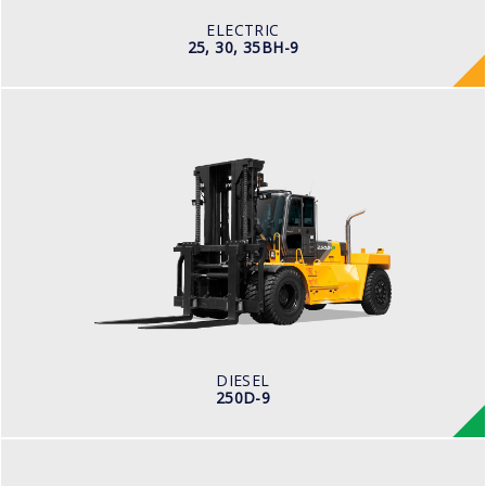
80V/500-600Ah
ELECTRIC
25, 30, 35BH-9
DIESEL
250D-9
LOAD CAPACITY
25,000kg
ENGINE POWER
278 hp/2,200 rpm
ENGINE MANUFACTURER
CUMMINS/QSL
DIESEL
250D-9