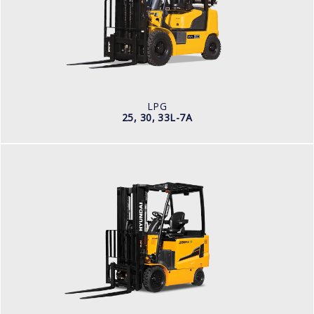
LOAD CAPACITY
5,000 - 3,000kg
TYRE TYPE
Pneumatic
ENGINE MANUFACTURER
2.4L
LPG
25, 30, 33L-7A
ELECTRIC
25, 30, 35BH-9
LOAD CAPACITY
2,500kg to 3,500kg
TYRE TYPE
Pneumatic
BATTERY TYPE