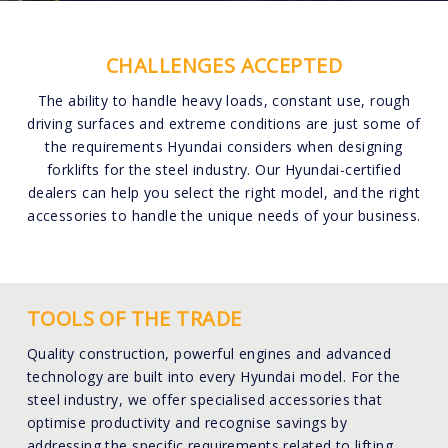
CHALLENGES ACCEPTED
The ability to handle heavy loads, constant use, rough
driving surfaces and extreme conditions are just some of
the requirements Hyundai considers when designing
forklifts for the steel industry. Our Hyundai-certified
dealers can help you select the right model, and the right
accessories to handle the unique needs of your business.
TOOLS OF THE TRADE
Quality construction, powerful engines and advanced
technology are built into every Hyundai model. For the
steel industry, we offer specialised accessories that
optimise productivity and recognise savings by
addressing the specific requirements related to lifting,