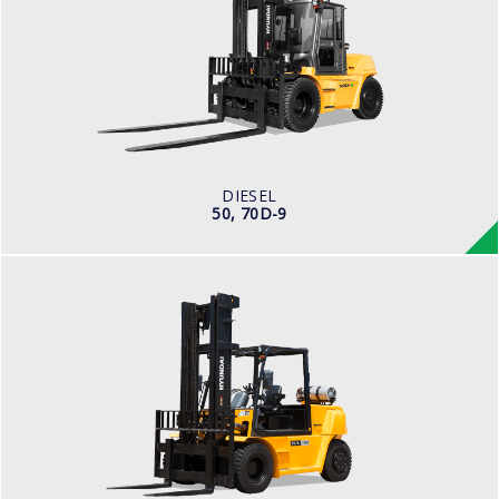
LOAD CAPACITY
5,000kg to 7,000kg
ENGINE POWER
101 hp / 2,200 rpm
ENGINE MANUFACTURER
Cummins QSF3.8
DIESEL
50, 70D-9
LPG
70L-7A
LOAD CAPACITY
7,000kg
TYRE TYPE
Pneumatic