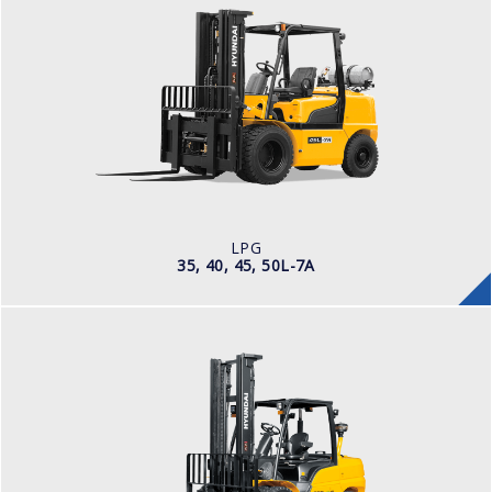
LPG
35, 40, 45, 50L-7A
LOAD CAPACITY
3,500kg to 5,000kg
TYRE TYPE
Pneumatic
ENGINE MANUFACTURER
PSI 4.3L
LPG
35, 40, 45, 50L-7A
DIESEL
35, 40, 45D-9, 50DA-9
LOAD CAPACITY
3,500kg to 5,000kg