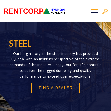
STEEL
Our long history in the steel industry has provided
Hyundai with an insider’s perspective of the extreme
demands of the industry. Today, our forklifts continue
to deliver the rugged durability and quality
performance to exceed user expectations.
FIND A DEALER