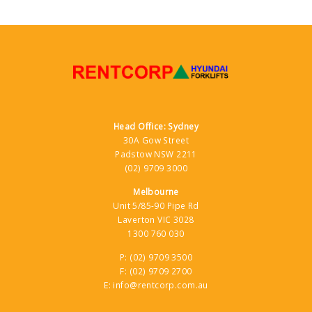
Head Office: Sydney
30A Gow Street
Padstow NSW 2211
(02) 9709 3000
Melbourne
Unit 5/85-90 Pipe Rd
Laverton VIC 3028
1300 760 030
P:
(02) 9709 3500
F:
(02) 9709 2700
E:
info@rentcorp.com.au