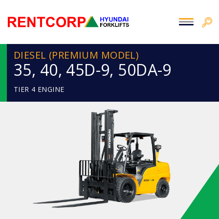
DIESEL (PREMIUM MODEL)
35, 40, 45D-9, 50DA-9
TIER 4 ENGINE