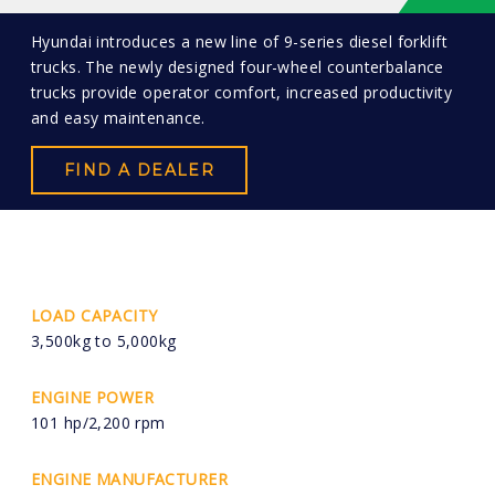
Hyundai introduces a new line of 9-series diesel forklift
trucks. The newly designed four-wheel counterbalance
trucks provide operator comfort, increased productivity
and easy maintenance.
FIND A DEALER
LOAD CAPACITY
3,500kg to 5,000kg
ENGINE POWER
101 hp/2,200 rpm
ENGINE MANUFACTURER