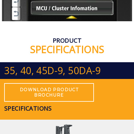
PRODUCT
SPECIFICATIONS
35, 40, 45D-9, 50DA-9
DOWNLOAD PRODUCT
BROCHURE
SPECIFICATIONS