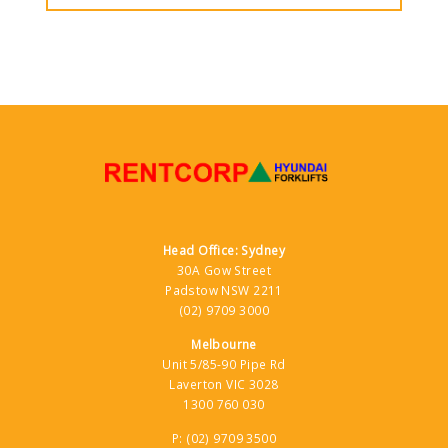
Head Office: Sydney
30A Gow Street
Padstow NSW 2211
(02) 9709 3000
Melbourne
Unit 5/85-90 Pipe Rd
Laverton VIC 3028
1300 760 030
P:
(02) 9709 3500