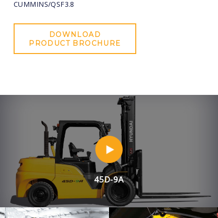
CUMMINS/QSF3.8
DOWNLOAD
PRODUCT BROCHURE
45D-9A