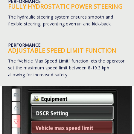
PERFORMANCE
FULLY HYDROSTATIC POWER STEERING
The hydraulic steering system ensures smooth and
flexible steering, preventing overrun and kick-back.
PERFORMANCE
ADJUSTABLE SPEED LIMIT FUNCTION
The “Vehicle Max Speed Limit” function lets the operator
set the maximum speed limit between 8-19.3 kph
allowing for increased safety.