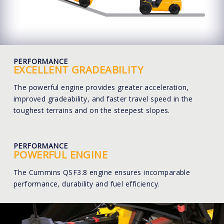
PERFORMANCE
EXCELLENT GRADEABILITY
The powerful engine provides greater acceleration,
improved gradeability, and faster travel speed in the
toughest terrains and on the steepest slopes.
PERFORMANCE
POWERFUL ENGINE
The Cummins QSF3.8 engine ensures incomparable
performance, durability and fuel efficiency.