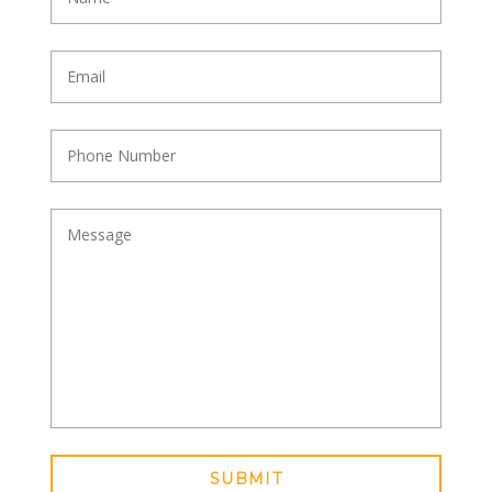
SUBMIT