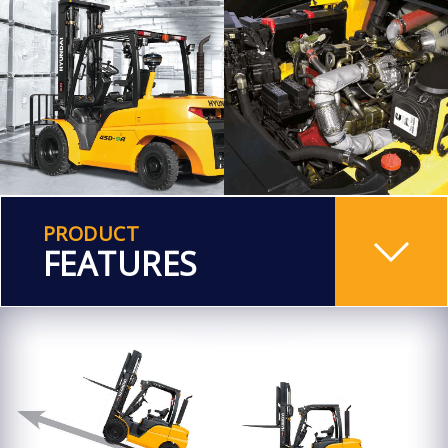
PRODUCT
FEATURES