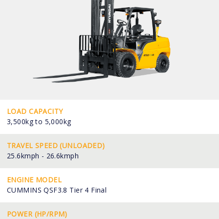
LOAD CAPACITY
3,500kg to 5,000kg
TRAVEL SPEED (UNLOADED)
25.6kmph - 26.6kmph
ENGINE MODEL
CUMMINS QSF3.8 Tier 4 Final
POWER (HP/RPM)