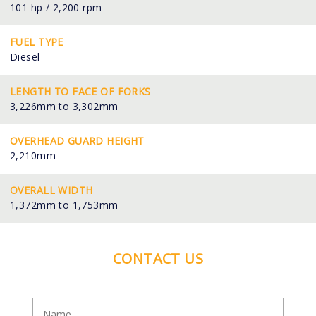
101 hp / 2,200 rpm
FUEL TYPE
Diesel
LENGTH TO FACE OF FORKS
3,226mm to 3,302mm
OVERHEAD GUARD HEIGHT
2,210mm
OVERALL WIDTH
1,372mm to 1,753mm
CONTACT US