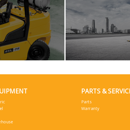
UIPMENT
PARTS & SERVIC
ric
Parts
el
Warranty
ehouse