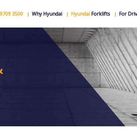
 9709 3500
Why Hyundai
Hyundai
Forklifts
For Dri
&