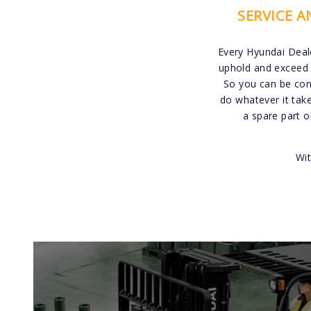
SERVICE 
Every Hyundai Deal
uphold and exceed 
So you can be conf
do whatever it tak
a spare part 
Wit