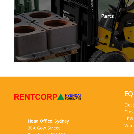
Parts
EQ
Elect
Dies
LPG
Head Office: Sydney
War
30A Gow Street