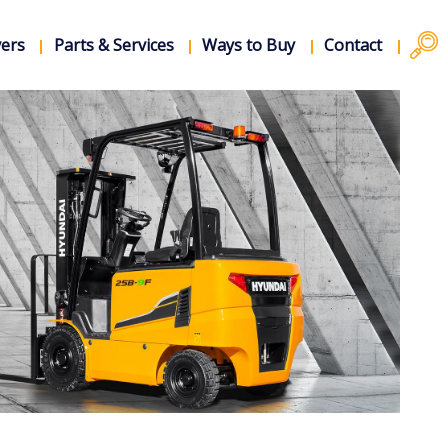
vers
Parts & Services
Ways to Buy
Contact