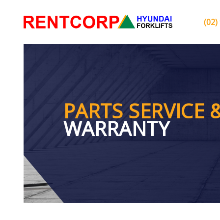
(02)
PARTS SERVICE 
WARRANTY