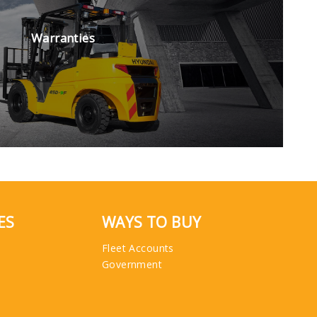
Warranties
ES
WAYS TO BUY
Fleet Accounts
Government