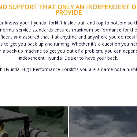
AND SUPPORT THAT ONLY AN INDEPENDENT D
PROVIDE
er knows your Hyundai forklift inside out, and top to bottom so 
normal service standards ensures maximum performance for the lif
ident and assured that if at anytime and anywhere you do require
es to get you back up and running. Whether it’s a question you ne
or a back-up machine to get you out of a problem, you can depend
independent Hyundai Dealer to have your back.
h Hyundai High Performance Forklifts you are a name not a num