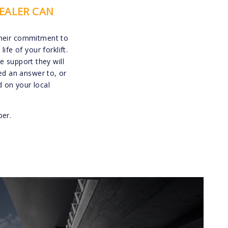
EALER CAN
their commitment to
e of your forklift.
 support they will
ed an answer to, or
 on your local
ber.