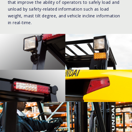
that improve the ability of operators to safely load and
unload by safety-related information such as load
weight, mast tilt degree, and vehicle incline information
in real-time.