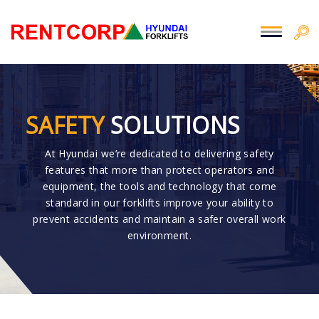
SAFETY
SOLUTIONS
At Hyundai we’re dedicated to delivering safety
features that more than protect operators and
equipment, the tools and technology that come
standard in our forklifts improve your ability to
prevent accidents and maintain a safer overall work
environment.