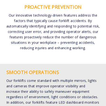
PROACTIVE PREVENTION
Our innovative technology-driven features address the
factors that typically cause forklift accidents. By
automatically identifying and responding to potential risk,
correcting user error, and providing operator alerts, our
features proactively reduce the number of dangerous
situations in your workplace – preventing accidents,
reducing injuries and enhancing working.
SMOOTH OPERATIONS
Our forklifts come standard with multiple mirrors, lights
and cameras that improve operator visibility and
increase their ability to safely maneuver equipment
regardless of environment, light conditions or obstacles.
In addition, our forklifts feature LED dashboard monitors