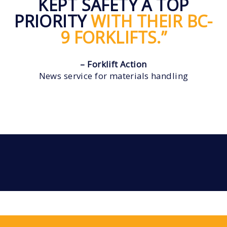
KEPT SAFETY A TOP
PRIORITY
WITH THEIR BC-
9 FORKLIFTS.”
– Forklift Action
News service for materials handling