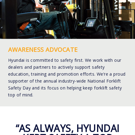
AWARENESS ADVOCATE
Hyundai is committed to safety first. We work with our
dealers and partners to actively support safety
education, training and promotion efforts. We’re a proud
supporter of the annual industry-wide National Forklift
Safety Day and its focus on helping keep forklift safety
top of mind.
“AS ALWAYS, HYUNDAI