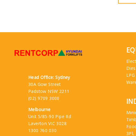
EQ
Elect
Dies
LPG
Head Office: Sydney
War
30A Gow Street
Padstow NSW 2211
(02) 9709 3000
IN
Melbourne
Mini
Unit 5/85-90 Pipe Rd
Tim
Laverton VIC 3028
Food
1300 760 030
3PL 