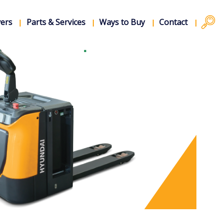
vers
Parts & Services
Ways to Buy
Contact