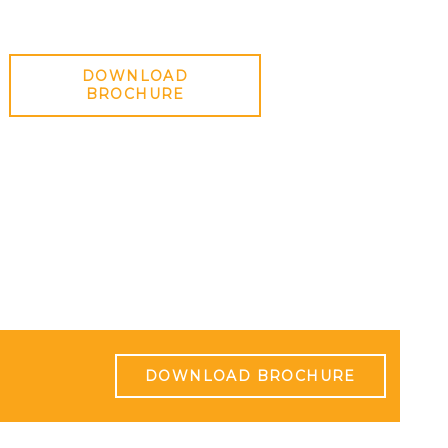
DOWNLOAD
BROCHURE
DOWNLOAD BROCHURE