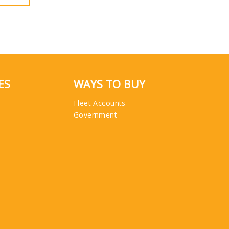
ES
WAYS TO BUY
Fleet Accounts
Government