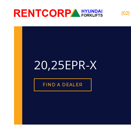
(02)
20,25EPR-X
FIND A DEALER