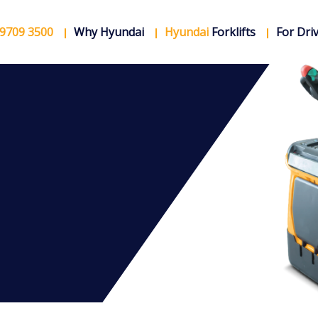
 9709 3500
Why Hyundai
Hyundai
Forklifts
For Dri