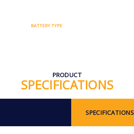
BATTERY TYPE
PRODUCT
SPECIFICATIONS
SPECIFICATIONS