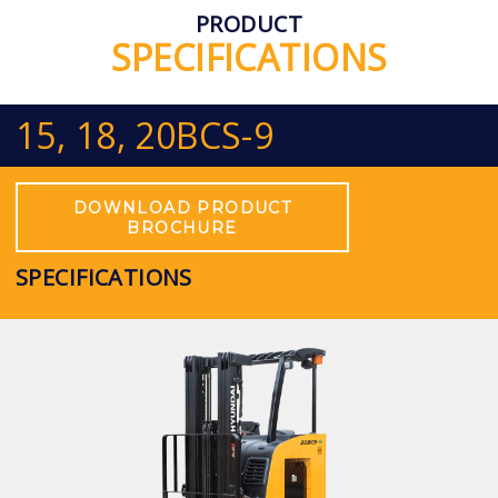
PRODUCT
SPECIFICATIONS
15, 18, 20BCS-9
DOWNLOAD PRODUCT
BROCHURE
SPECIFICATIONS