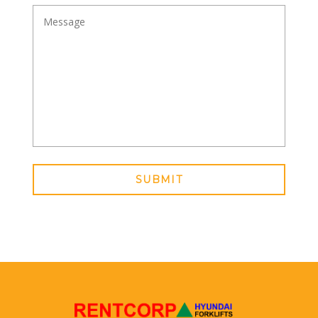
SUBMIT