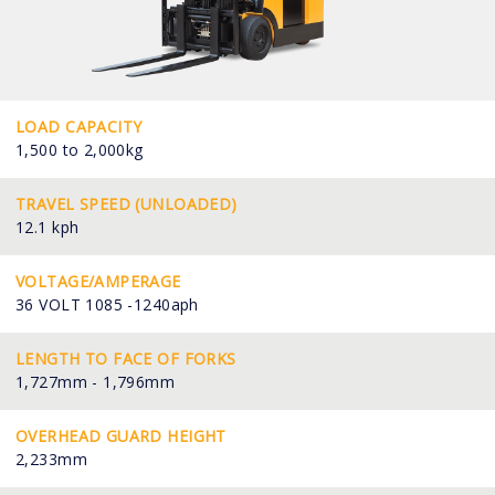
LOAD CAPACITY
1,500 to 2,000kg
TRAVEL SPEED (UNLOADED)
12.1 kph
VOLTAGE/AMPERAGE
36 VOLT 1085 -1240aph
LENGTH TO FACE OF FORKS
1,727mm - 1,796mm
OVERHEAD GUARD HEIGHT
2,233mm