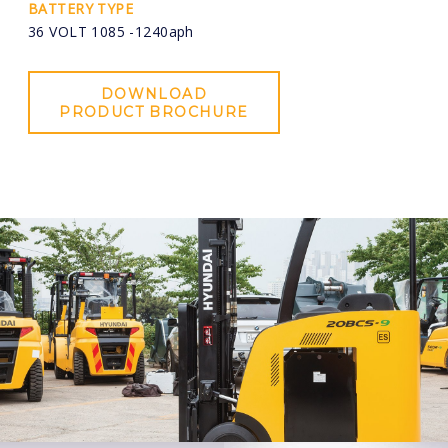
BATTERY TYPE
36 VOLT 1085 -1240aph
DOWNLOAD
PRODUCT BROCHURE