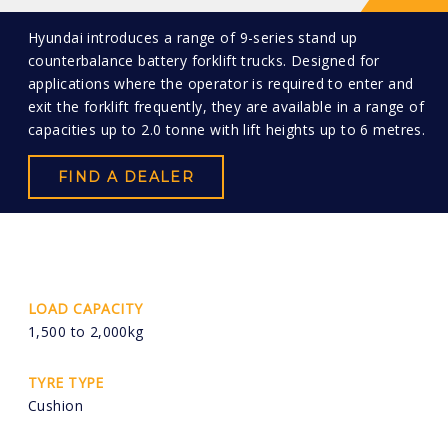
Hyundai introduces a range of 9-series stand up
counterbalance battery forklift trucks. Designed for
applications where the operator is required to enter and
exit the forklift frequently, they are available in a range of
capacities up to 2.0 tonne with lift heights up to 6 metres.
FIND A DEALER
LOAD CAPACITY
1,500 to 2,000kg
TYRE TYPE
Cushion