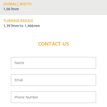
OVERALL WIDTH
1,067mm
TURNING RADIUS
1,397mm to 1,466mm
CONTACT US