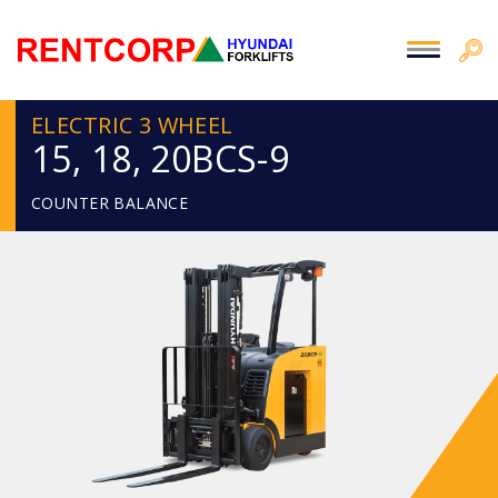
ELECTRIC 3 WHEEL
15, 18, 20BCS-9
COUNTER BALANCE