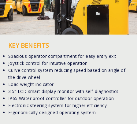
KEY BENEFITS
Spacious operator compartment for easy entry exit
Joystick control for intuitive operation
Curve control system reducing speed based on angle of
the drive wheel
Load weight indicator
3.5″ LCD smart display monitor with self-diagnostics
IP65 Water proof controller for outdoor operation
Electronic steering system for higher efficiency
Ergonomically designed operating system