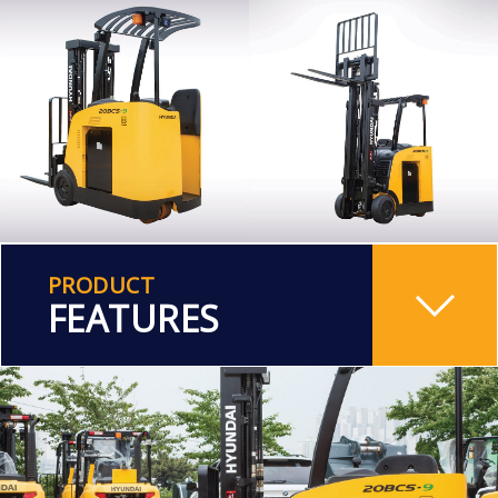
PRODUCT
FEATURES