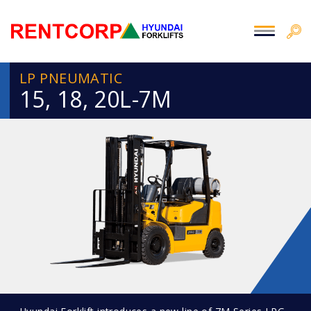
LP PNEUMATIC
15, 18, 20L-7M