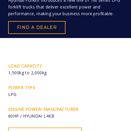
Hyundai Forklift introduces a new line of 7M Series LPG
forklift trucks that deliver excellent power and
performance, making your business more profitable.
FIND A DEALER
LOAD CAPACITY
1,500kg to 2,000kg
POWER TYPE
LPG
ENGINE POWER/ MANUFACTURER
60HP / HYUNDAI L4KB