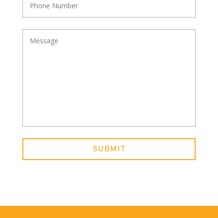
SUBMIT