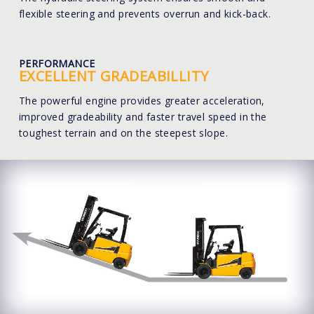
flexible steering and prevents overrun and kick-back.
PERFORMANCE
EXCELLENT GRADEABILLITY
The powerful engine provides greater acceleration,
improved gradeability and faster travel speed in the
toughest terrain and on the steepest slope.