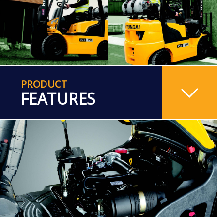
PRODUCT
FEATURES