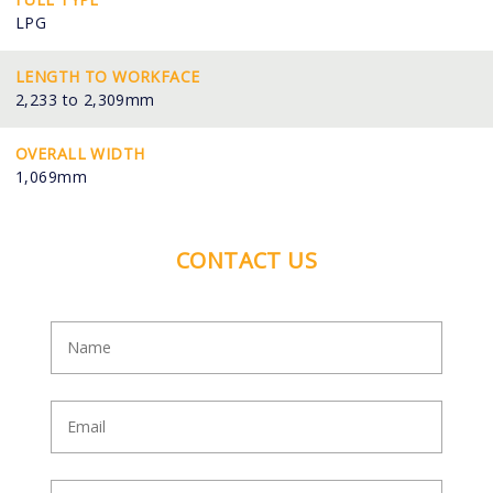
LPG
LENGTH TO WORKFACE
2,233 to 2,309mm
OVERALL WIDTH
1,069mm
CONTACT US