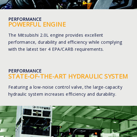
PERFORMANCE
POWERFUL ENGINE
The Mitsubishi 2.0L engine provides excellent
performance, durability and efficiency while complying
with the latest tier 4 EPA/CARB requirements.
PERFORMANCE
STATE-OF-THE-ART HYDRAULIC SYSTEM
Featuring a low-noise control valve, the large-capacity
hydraulic system increases efficiency and durability.