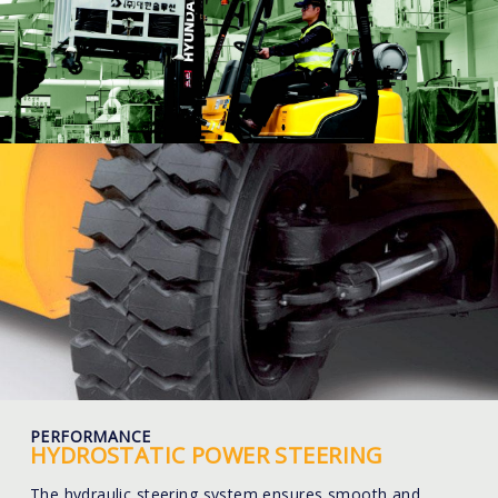
PERFORMANCE
HYDROSTATIC POWER STEERING
The hydraulic steering system ensures smooth and