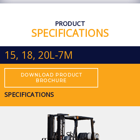
PRODUCT
SPECIFICATIONS
15, 18, 20L-7M
DOWNLOAD PRODUCT
BROCHURE
SPECIFICATIONS