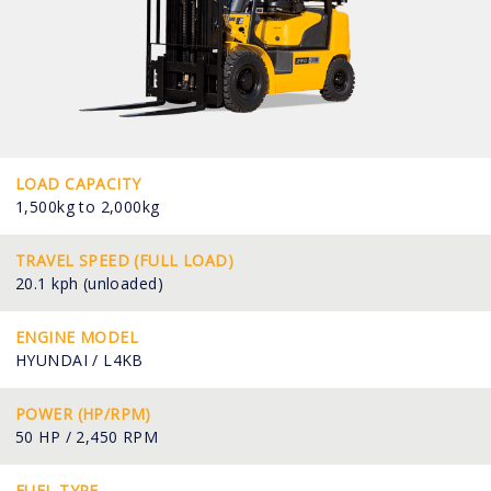
LOAD CAPACITY
1,500kg to 2,000kg
TRAVEL SPEED (FULL LOAD)
20.1 kph (unloaded)
ENGINE MODEL
HYUNDAI / L4KB
POWER (HP/RPM)
50 HP / 2,450 RPM
FUEL TYPE