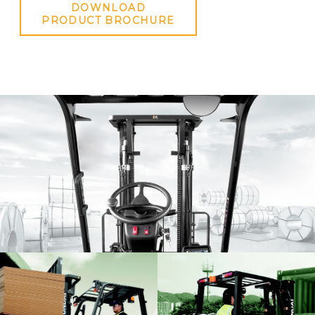
DOWNLOAD
PRODUCT BROCHURE