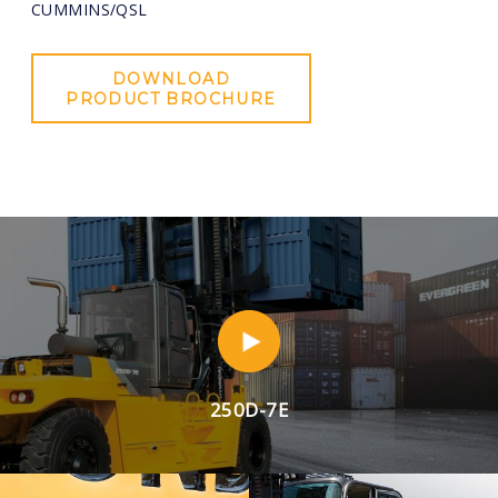
CUMMINS/QSL
DOWNLOAD
PRODUCT BROCHURE
250D-7E