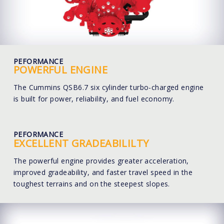
PEFORMANCE
POWERFUL ENGINE
The Cummins QSB6.7 six cylinder turbo-charged engine
is built for power, reliability, and fuel economy.
PEFORMANCE
EXCELLENT GRADEABILILTY
The powerful engine provides greater acceleration,
improved gradeability, and faster travel speed in the
toughest terrains and on the steepest slopes.