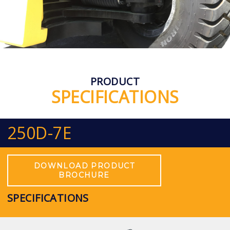
PRODUCT
SPECIFICATIONS
250D-7E
DOWNLOAD PRODUCT
BROCHURE
SPECIFICATIONS