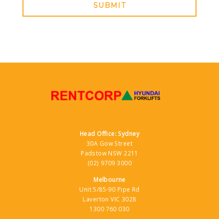
SUBMIT
Head Office: Sydney
30A Gow Street
Padstow NSW 2211
(02) 9709 3000
Melbourne
Unit 5/85-90 Pipe Rd
Laverton VIC 3028
1300 760 030