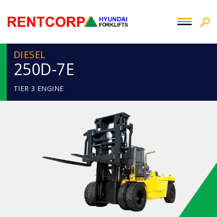
DIESEL
250D-7E
TIER 3 ENGINE