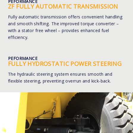
PEFORMANCE
ZF FULLY AUTOMATIC TRANSMISSION
Fully automatic transmission offers convenient handling
and smooth shifting. The improved torque converter –
with a stator free wheel – provides enhanced fuel
efficiency.
PEFORMANCE
FULLY HYDROSTATIC POWER STEERING
The hydraulic steering system ensures smooth and
flexible steering, preventing overrun and kick-back.