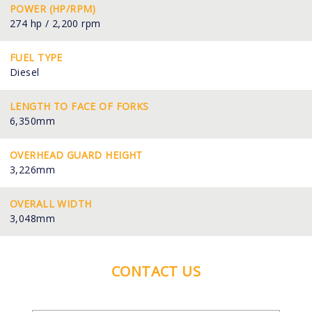
POWER (HP/RPM)
274 hp / 2,200 rpm
FUEL TYPE
Diesel
LENGTH TO FACE OF FORKS
6,350mm
OVERHEAD GUARD HEIGHT
3,226mm
OVERALL WIDTH
3,048mm
CONTACT US