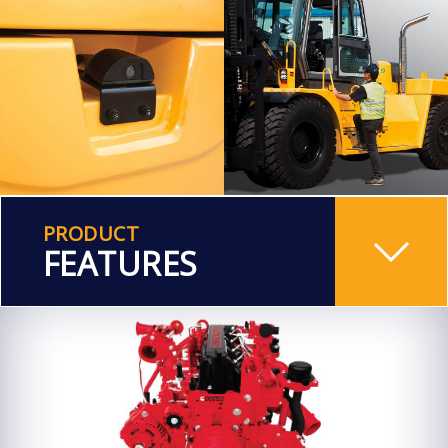
PRODUCT
FEATURES