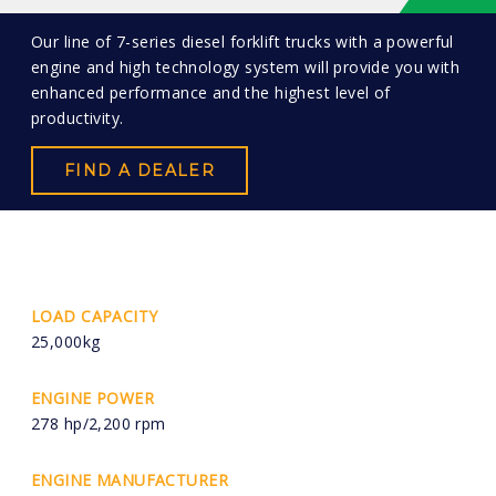
Our line of 7-series diesel forklift trucks with a powerful
engine and high technology system will provide you with
enhanced performance and the highest level of
productivity.
FIND A DEALER
LOAD CAPACITY
25,000kg
ENGINE POWER
278 hp/2,200 rpm
ENGINE MANUFACTURER