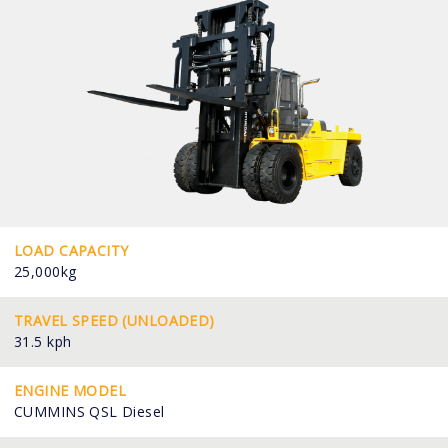
LOAD CAPACITY
25,000kg
TRAVEL SPEED (UNLOADED)
31.5 kph
ENGINE MODEL
CUMMINS QSL Diesel