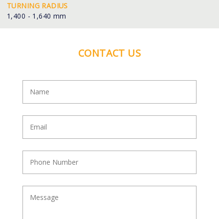
TURNING RADIUS
1,400 - 1,640 mm
CONTACT US