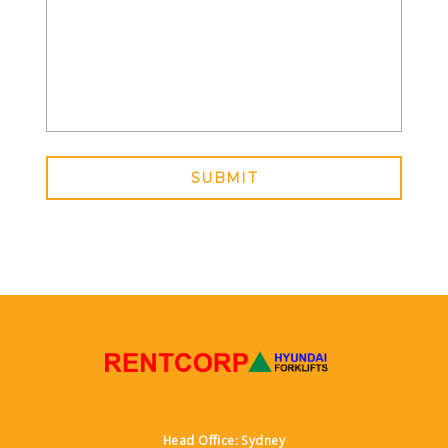
SUBMIT
Head Office: Sydney