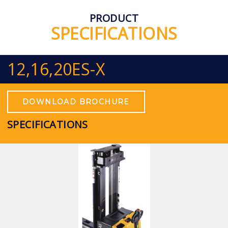
PRODUCT
SPECIFICATIONS
12,16,20ES-X
DOWNLOAD BROCHURE
SPECIFICATIONS