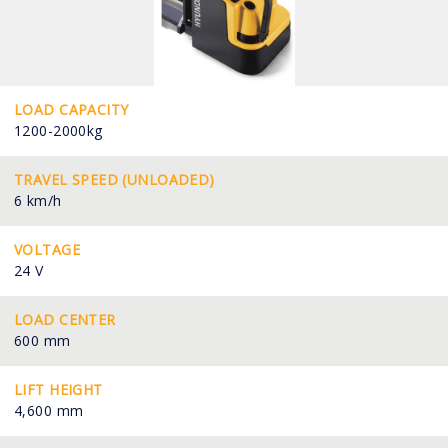
LOAD CAPACITY
1200-2000kg
TRAVEL SPEED (UNLOADED)
6 km/h
VOLTAGE
24 V
LOAD CENTER
600 mm
LIFT HEIGHT
4,600 mm