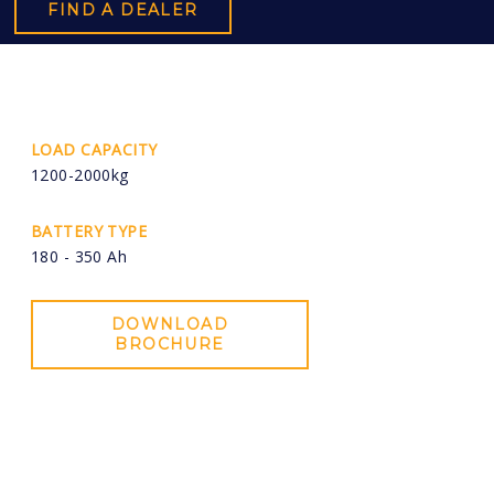
FIND A DEALER
LOAD CAPACITY
1200-2000kg
BATTERY TYPE
180 - 350 Ah
DOWNLOAD
BROCHURE