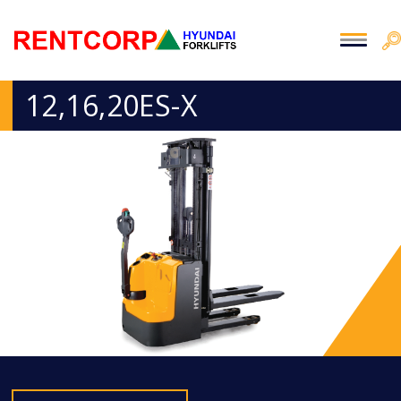
12,16,20ES-X