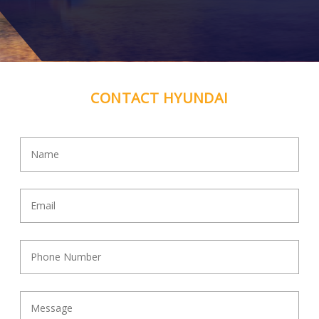
MCT Equipment
08 6325 5478
50 Jessie Lee St, Henderson WA
Contact Dealer
CONTACT HYUNDAI
Mitech
07 4743 3966
37-43 Northridge Road, Mount Isa Qld
Contact Dealer
Nationwide Sales Service and Rentals
1300 114 009
227 Brisbane Road , Biggera Waters QLD
Contact Dealer
Norlift
07 4041 6767