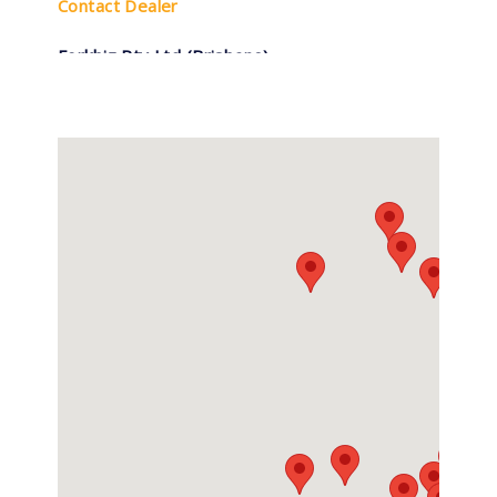
Contact Dealer
Forkbiz Pty Ltd (Brisbane)
(07) 3277 3270
1756 Ipswich Rd, Rocklea QLD
Contact Dealer
Forkbiz Pty Ltd (Sydney)
0296754700
6 Colyton Road, Minchinbury NSW
Contact Dealer
Forklift Repairs & Spares
0407 736 437
5/27 Enterprise Street, Svensson Heights
QLD
Contact Dealer
Hyundai Forklifts Mackay