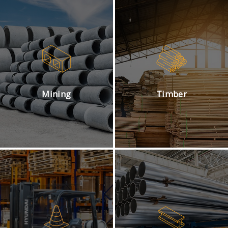
Mining
Timber