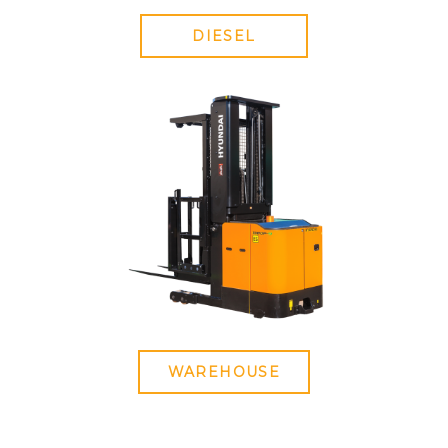
DIESEL
WAREHOUSE