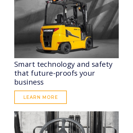
Smart technology and safety
that future-proofs your
business
LEARN MORE