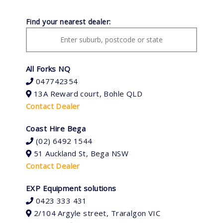
Find your nearest dealer:
All Forks NQ
047742354
13A Reward court, Bohle QLD
Contact Dealer
Coast Hire Bega
(02) 6492 1544
51 Auckland St, Bega NSW
Contact Dealer
EXP Equipment solutions
0423 333 431
2/104 Argyle street, Traralgon VIC