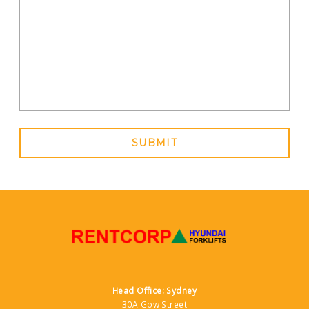
144 Lyons Street, Bungalow QLD
Contact Dealer
North East Forklift Services
0260597755
209 McKoy Street, Wodonga VIC
Contact Dealer
ProLift Trucks
SUBMIT
0438308914
88 Campbell Lane, Narellan New South
Wales
Contact Dealer
Rentcorp Hyundai Forklifts
1300 760 030
30a Gow Street, Padstow NSW
Contact Dealer
Head Office: Sydney
30A Gow Street