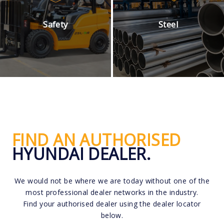
Safety
Steel
FIND AN AUTHORISED
HYUNDAI DEALER.
We would not be where we are today without one of the
most professional dealer networks in the industry.
Find your authorised dealer using the dealer locator
below.