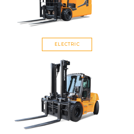
ELECTRIC