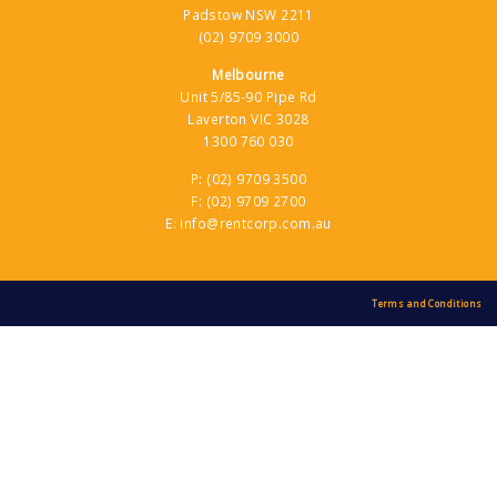
Rentcorp Hyundai Forklifts Melbourne
Padstow NSW 2211
(02) 9709 3000
1300 760 030
5/86-90 Pipe Road, Laverton VIC
Melbourne
Contact Dealer
Unit 5/85-90 Pipe Rd
Laverton VIC 3028
1300 760 030
Riverland Forklifts
(03) 5021 4400
P:
(02) 9709 3500
F:
(02) 9709 2700
22 Adams Street, Mildura VIC
E:
info@rentcorp.com.au
Contact Dealer
Tampittforks
Terms and Conditions
(02) 6762 1411
1B Belmore Street, Taminda Industrial
Estate, Tamworth NSW
Contact Dealer
Tas Trucks (Glenorchy)
(03) 6272 3822