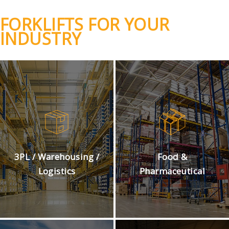
FORKLIFTS FOR YOUR
INDUSTRY
3PL / Warehousing /
Food &
Logistics
Pharmaceutical