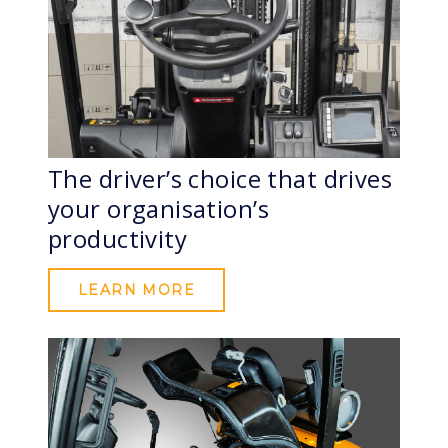
The driver’s choice that drives
your organisation’s
productivity
LEARN MORE