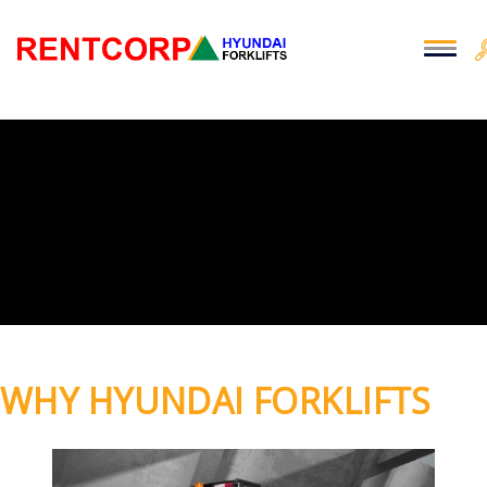
WHY HYUNDAI FORKLIFTS