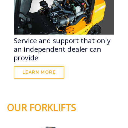
Service and support that only
an independent dealer can
provide
LEARN MORE
OUR FORKLIFTS